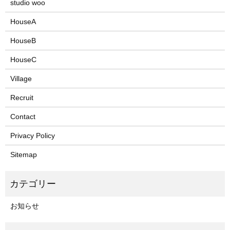
studio woo
HouseA
HouseB
HouseC
Village
Recruit
Contact
Privacy Policy
Sitemap
お知らせ