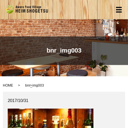
メ
bnr_img003
HOME
bnr_img003
2017/10/31