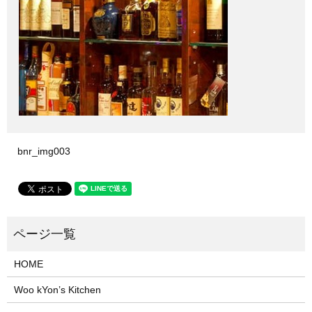
bnr_img003
HOME
Woo kYon’s Kitchen