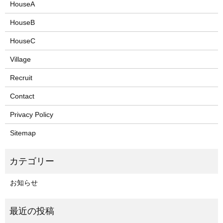
HouseA
HouseB
HouseC
Village
Recruit
Contact
Privacy Policy
Sitemap
お知らせ