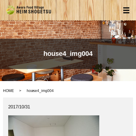
メ
house4_img004
HOME
house4_img004
2017/10/31