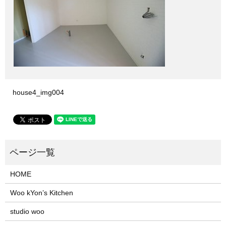
house4_img004
HOME
Woo kYon’s Kitchen
studio woo